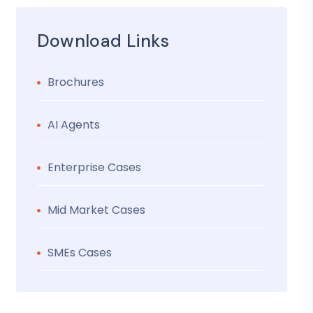
Download Links
Brochures
AI Agents
Enterprise Cases
Mid Market Cases
SMEs Cases