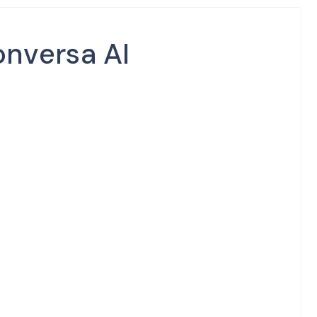
nversa AI