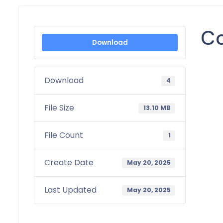
Co
Download
Download
4
File Size
13.10 MB
File Count
1
Create Date
May 20, 2025
Last Updated
May 20, 2025