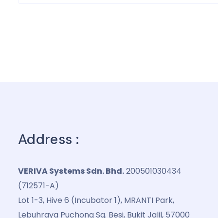
Address :
VERIVA Systems Sdn. Bhd.
200501030434
(712571-A)
Lot 1-3, Hive 6 (Incubator 1), MRANTI Park,
Lebuhraya Puchong Sg. Besi, Bukit Jalil, 57000