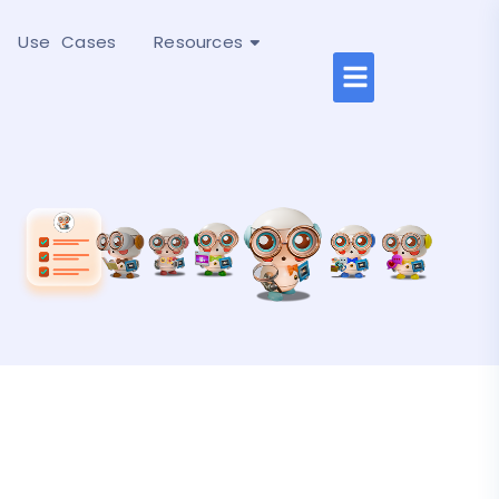
Use Cases
Resources