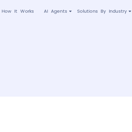
How It Works
AI Agents
Solutions By Industry