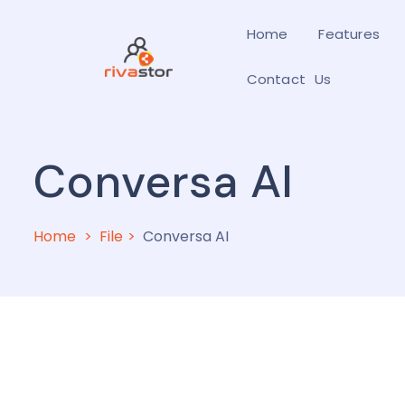
Home
Features
Contact Us
Conversa AI
Home
File
Conversa AI