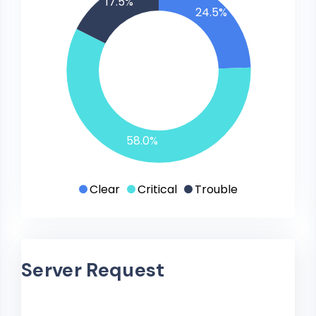
17.5%
24.5%
58.0%
Clear
Critical
Trouble
Server Request