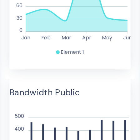
60
30
0
Jan
Feb
Mar
Apr
May
Jun
Element 1
Bandwidth Public
500
400