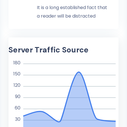
It is a long established fact that
a reader will be distracted
Server Traffic Source
180
150
120
90
60
30