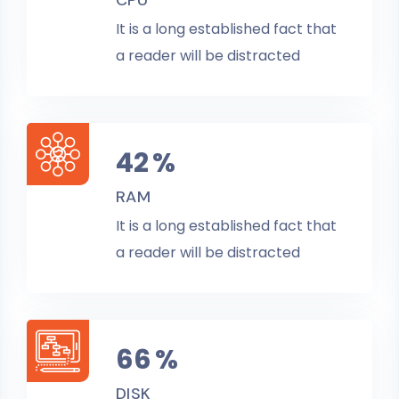
CPU
It is a long established fact that
a reader will be distracted
45
%
RAM
It is a long established fact that
a reader will be distracted
70
%
DISK