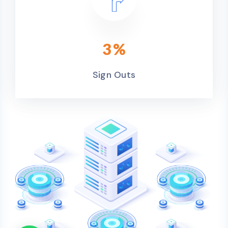
3
%
Sign Outs