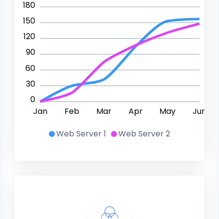
180
150
120
90
60
30
0
Jan
Feb
Mar
Apr
May
Jun
Web Server 1
Web Server 2