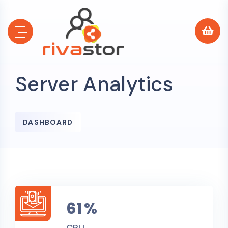
Server Analytics
0
DASHBOARD
0
65
%