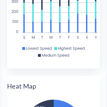
300
200
100
0
S
M
T
W
T
F
S
X
Y
Lowest Speed
Highest Speed
Medium Speed
Heat Map