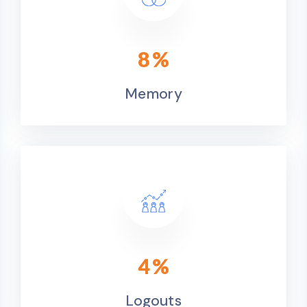
9
%
Memory
4
%
Logouts