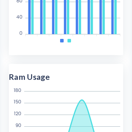
80
40
0
Ram Usage
180
150
120
90