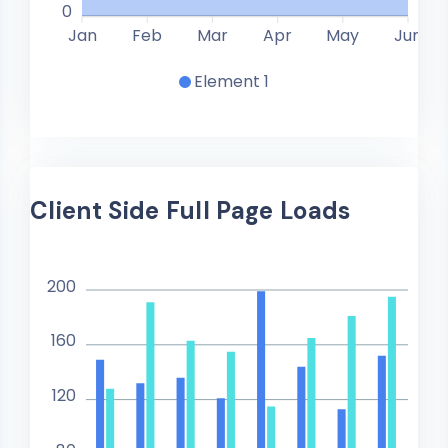
0
Jan
Feb
Mar
Apr
May
Jun
Element 1
Client Side Full Page Loads
200
160
120