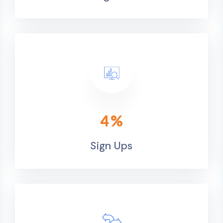
4
%
Sign Ups