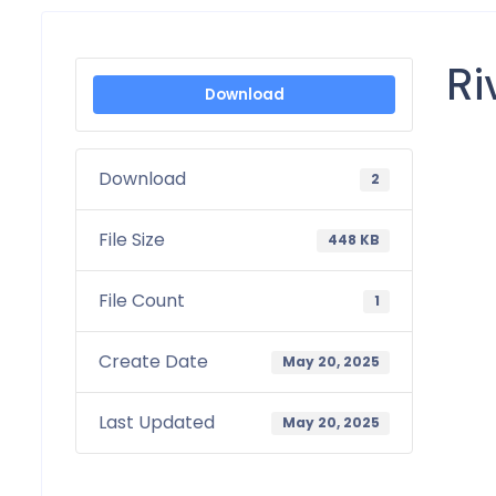
Ri
Download
Download
2
File Size
448 KB
File Count
1
Create Date
May 20, 2025
Last Updated
May 20, 2025