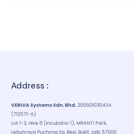
Address :
VERIVA Systems Sdn. Bhd.
200501030434
(712571-A)
Lot 1-3, Hive 6 (Incubator 1), MRANTI Park,
Lebuhraya Puchong Sg. Besi, Bukit Jalil, 57000