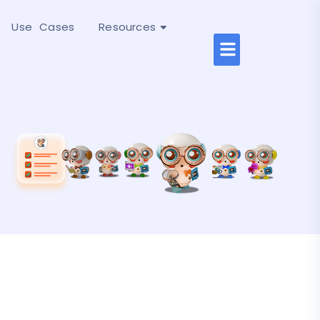
Use Cases
Resources