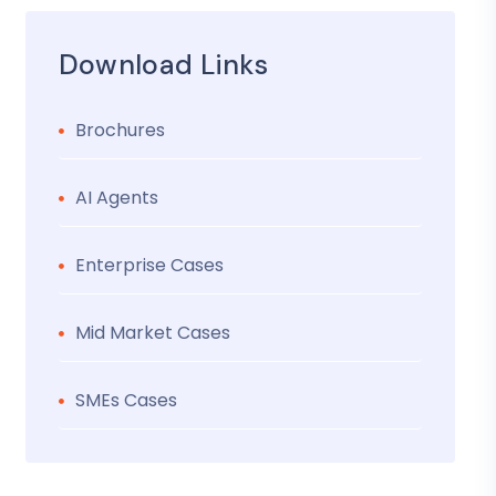
Download Links
Brochures
AI Agents
Enterprise Cases
Mid Market Cases
SMEs Cases