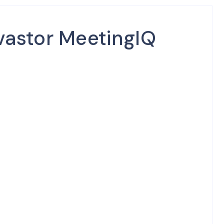
vastor MeetingIQ