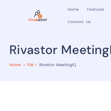
Home
Features
Contact Us
Rivastor Meeting
Home
File
Rivastor MeetingIQ