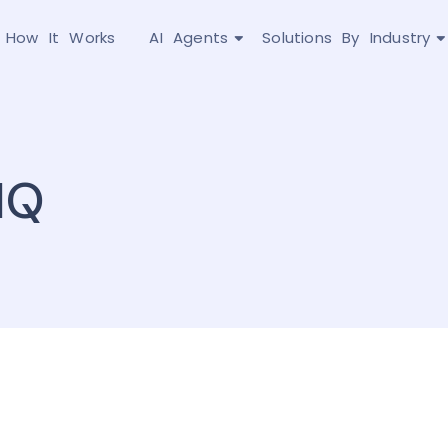
How It Works
AI Agents
Solutions By Industry
IQ