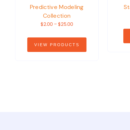
Predictive Modeling
St
Collection
$2.00 – $25.00
VIEW PRODUCTS