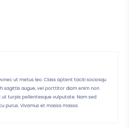
 Donec ut metus leo. Class aptent taciti sociosqu
bh sagittis augue, vel porttitor diam enim non
t ut turpis pellentesque vulputate. Nam sed
arcu purus. Vivamus et massa massa.