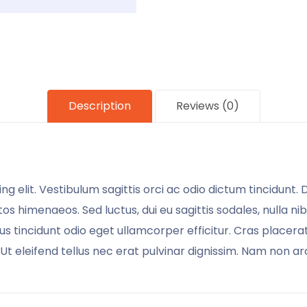
Description
Reviews (0)
g elit. Vestibulum sagittis orci ac odio dictum tincidunt.
os himenaeos. Sed luctus, dui eu sagittis sodales, nulla ni
 tincidunt odio eget ullamcorper efficitur. Cras placera
. Ut eleifend tellus nec erat pulvinar dignissim. Nam non 