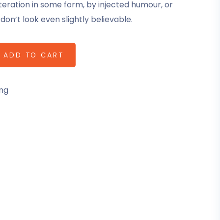
teration in some form, by injected humour, or
on’t look even slightly believable.
ADD TO CART
ng