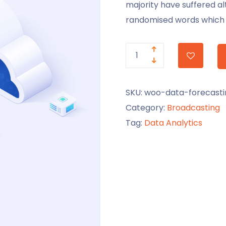
majority have suffered al
randomised words which d
SKU:
woo-data-forecasti
Category:
Broadcasting
Tag:
Data Analytics