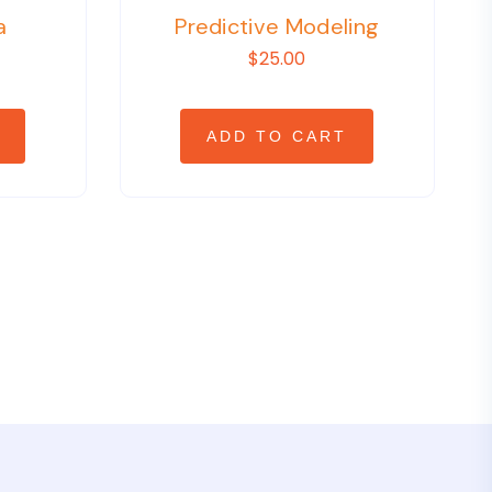
a
Predictive Modeling
$25.00
ADD TO CART