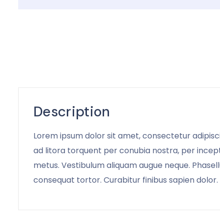
Description
Lorem ipsum dolor sit amet, consectetur adipiscin
ad litora torquent per conubia nostra, per incept
metus. Vestibulum aliquam augue neque. Phasellus
consequat tortor. Curabitur finibus sapien dolor