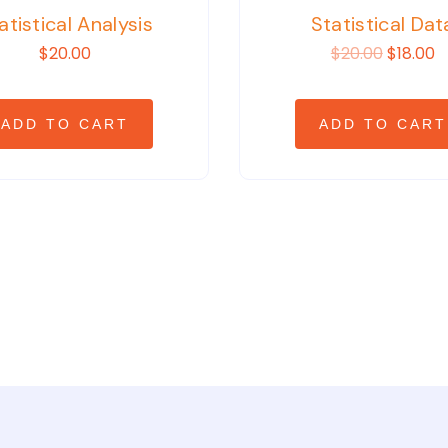
atistical Analysis
Statistical Dat
$20.00
$20.00
$18.00
ADD TO CART
ADD TO CART