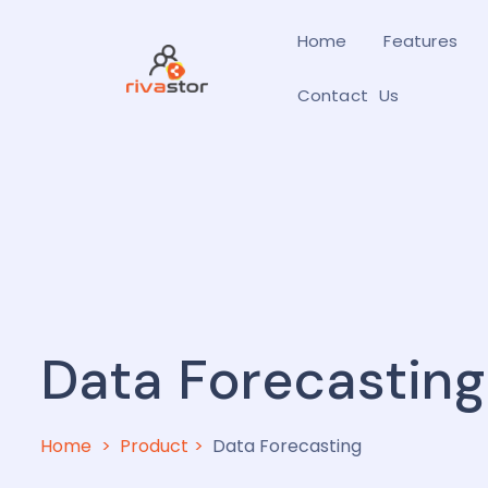
Home
Features
Contact Us
Data Forecasting
Home
Product
Data Forecasting