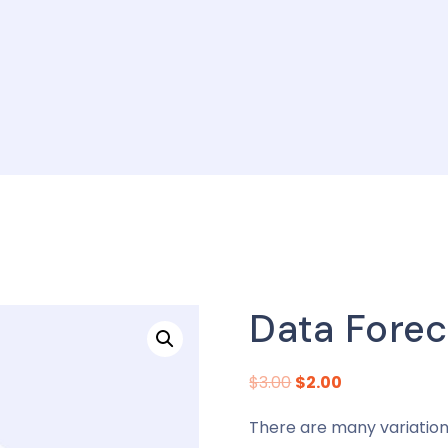
Data Forec
$
3.00
$
2.00
There are many variation