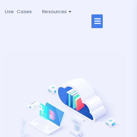
Use Cases
Resources