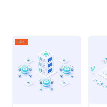
SALE!