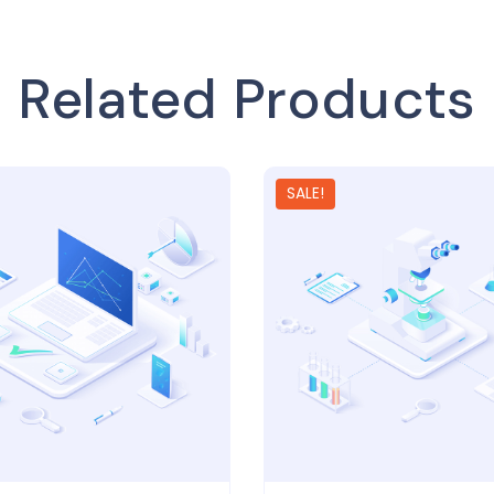
Related Products
SALE!