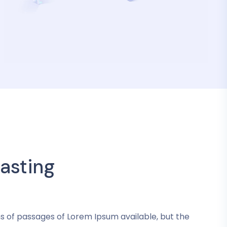
asting
s of passages of Lorem Ipsum available, but the