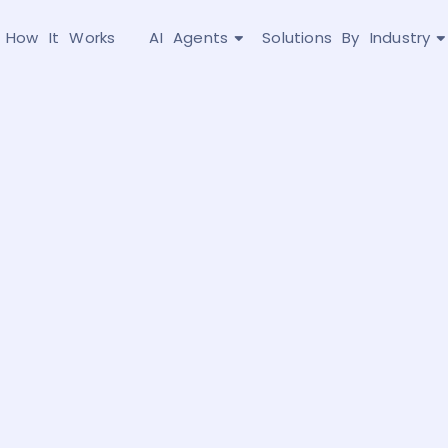
How It Works
AI Agents
Solutions By Industry