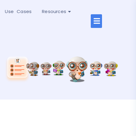
Use Cases
Resources