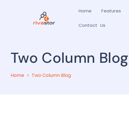
Home
Features
Contact Us
Two Column Blog
Home
Two Column Blog