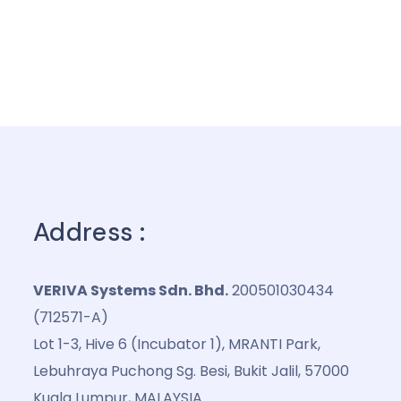
Address :
VERIVA Systems Sdn. Bhd.
200501030434
(712571-A)
Lot 1-3, Hive 6 (Incubator 1), MRANTI Park,
Lebuhraya Puchong Sg. Besi, Bukit Jalil, 57000
Kuala Lumpur, MALAYSIA.