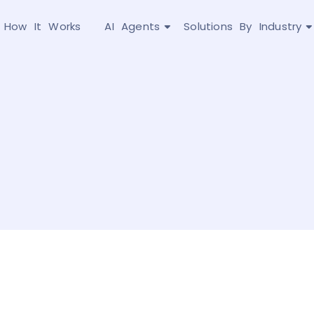
How It Works
AI Agents
Solutions By Industry